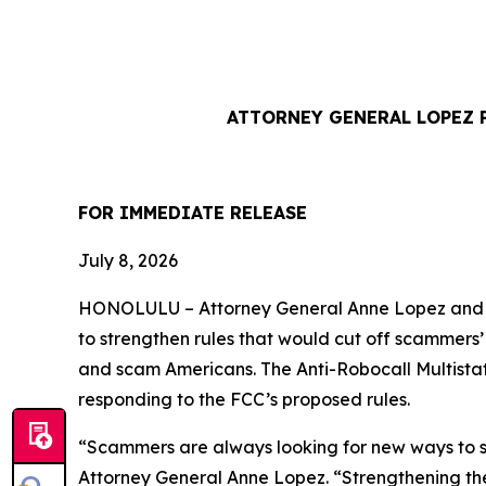
ATTORNEY GENERAL LOPEZ 
FOR IMMEDIATE REL
July 8, 2026
HONOLULU –
Attorney General Anne Lopez and 
to strengthen rules that would cut off scammers
and scam Americans. The Anti-Robocall Multista
responding to the FCC’s proposed rules.
“Scammers are always looking for new ways to st
Attorney General Anne Lopez. “Strengthening the