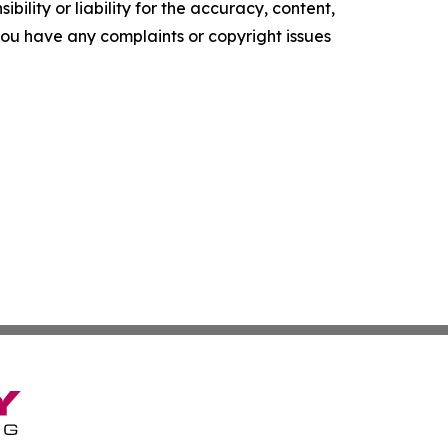
ility or liability for the accuracy, content,
f you have any complaints or copyright issues