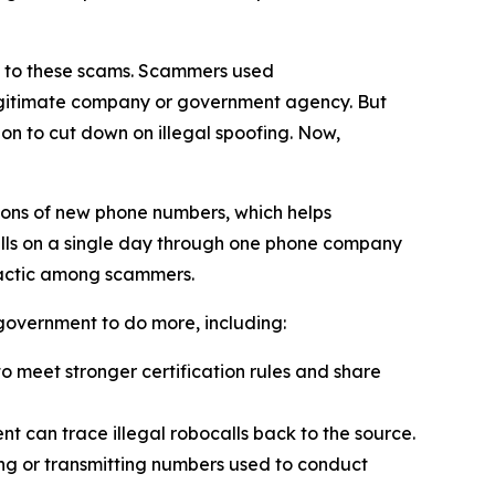
on to these scams. Scammers used
 legitimate company or government agency. But
on to cut down on illegal spoofing. Now,
ions of new phone numbers, which helps
alls on a single day through one phone company
tactic among scammers.
l government to do more, including:
 meet stronger certification rules and share
t can trace illegal robocalls back to the source.
ling or transmitting numbers used to conduct