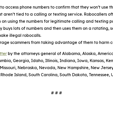
 to access phone numbers to confirm that they won’t use th
t aren’t tied to a calling or texting service. Robocallers 
n on using the numbers for legitimate calling and texting 
ty buys lots of numbers and then uses them on a rotating, 
ake illegal robocalls.
scourage scammers from taking advantage of them to harm 
tter
by the attorneys general of Alabama, Alaska, America
umbia, Georgia, Idaho, Illinois, Indiana, Iowa, Kansas, Ke
i, Missouri, Nebraska, Nevada, New Hampshire, New Jerse
Rhode Island, South Carolina, South Dakota, Tennessee, U
# # #