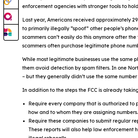
enforcement agencies with stronger tools to ho
Last year, Americans received approximately 29.6
to primarily illegally “spoof” other people’s ph
scammers can’t easily do this anymore after the
scammers often purchase legitimate phone numb
While most legitimate businesses use the same 
them avoid detection by spam filters. In one No
– but they generally didn’t use the same number
In addition to the steps the FCC is already taki
Require every company that is authorized to p
how and to whom they are assigning numbers
Require these companies to submit regular rep
These reports will also help law enforcement h
illegal robocalls.