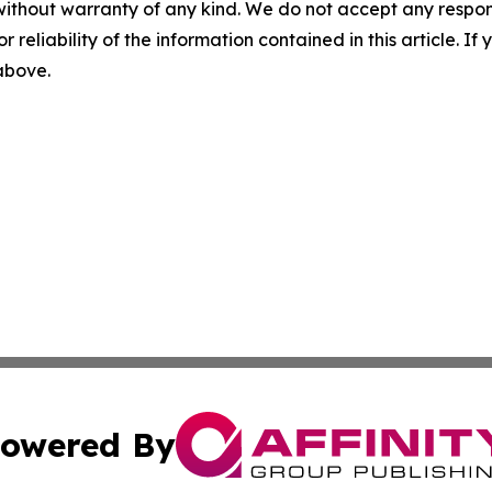
without warranty of any kind. We do not accept any responsib
r reliability of the information contained in this article. I
 above.
owered By