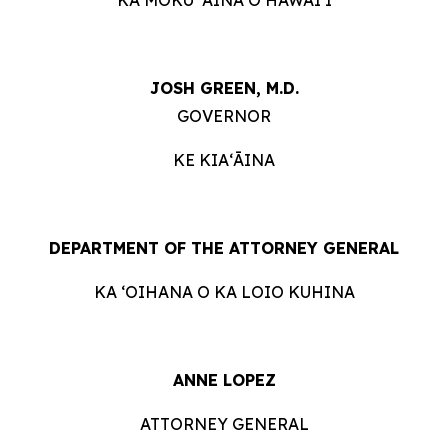
JOSH GREEN, M.D.
GOVERNOR
KE KIAʻĀINA
DEPARTMENT OF THE ATTORNEY GENERAL
KA ʻOIHANA O KA LOIO KUHINA
ANNE LOPEZ
ATTORNEY GENERAL