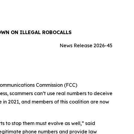
OWN ON ILLEGAL ROBOCALLS
News Release 2026-45
 Communications Commission (FCC)
cess, scammers can’t use real numbers to deceive
ue in 2021, and members of this coalition are now
 to stop them must evolve as well,” said
 legitimate phone numbers and provide law