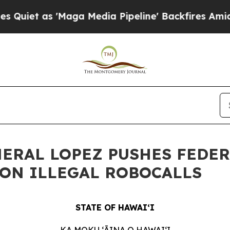
s 'Maga Media Pipeline' Backfires Amid Rumors T
NERAL LOPEZ PUSHES FEDE
ON ILLEGAL ROBOCALLS
STATE OF HAWAIʻI
KA MOKU ʻĀINA O HAWAIʻI