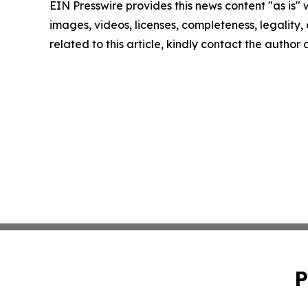
EIN Presswire provides this news content "as is" 
images, videos, licenses, completeness, legality, o
related to this article, kindly contact the author
P