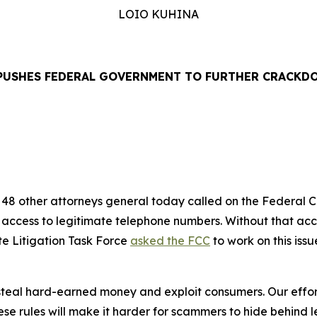
LOIO KUHINA
PUSHES FEDERAL GOVERNMENT TO FURTHER CRACKD
EASE
48 other attorneys general today called on the Federal
’ access to legitimate telephone numbers. Without that ac
te Litigation Task Force
asked the FCC
to work on this iss
eal hard-earned money and exploit consumers. Our efforts
se rules will make it harder for scammers to hide behind