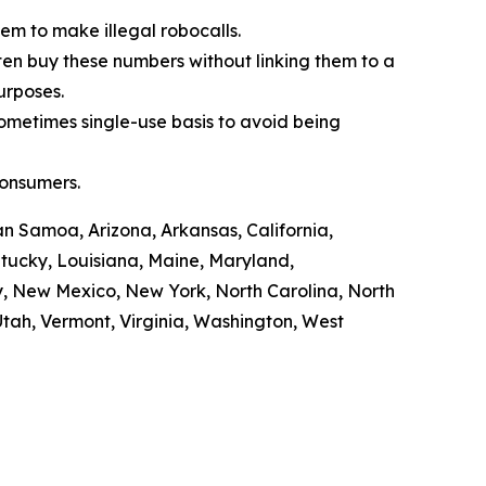
em to make illegal robocalls.
often buy these numbers without linking them to a
purposes.
sometimes single-use basis to avoid being
consumers.
n Samoa, Arizona, Arkansas, California,
ntucky, Louisiana, Maine, Maryland,
y, New Mexico, New York, North Carolina, North
tah, Vermont, Virginia, Washington, West