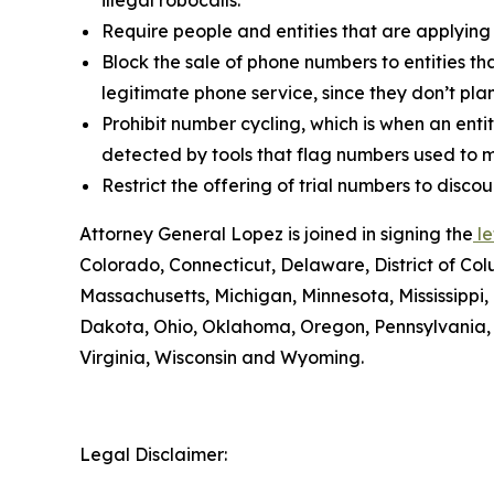
Require people and entities that are applying
Block the sale of phone numbers to entities tha
legitimate phone service, since they don’t pla
Prohibit number cycling, which is when an enti
detected by tools that flag numbers used to m
Restrict the offering of trial numbers to di
Attorney General Lopez is joined in signing the
le
Colorado, Connecticut, Delaware, District of Col
Massachusetts, Michigan, Minnesota, Mississipp
Dakota, Ohio, Oklahoma, Oregon, Pennsylvania, 
Virginia, Wisconsin and Wyoming.
Legal Disclaimer: