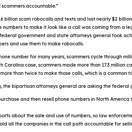
ld scammers accountable.”
 billion scam robocalls and texts and lost nearly $2 billi
one numbers to make it look like a call was coming from a
 federal government and state attorneys general took acti
ers and use them to make robocalls.
phone number for many years, scammers cycle through mill
rth Carolina case, scammers made more than 17.3 million c
 more than twice to make those calls, which is a common 
ng, the bipartisan attorneys general are asking the federa
urchase and then resell phone numbers in North America to
.
orts about the sale and use of numbers, so law enforcemen
old all the companies in the call path accountable for sel