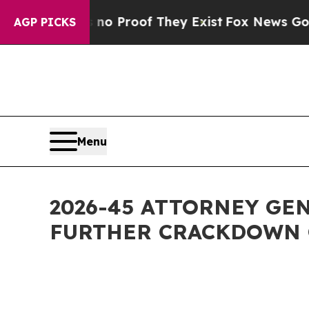
ffers no Proof They Exist
Fox News Goes Quiet a
AGP PICKS
Menu
2026-45 ATTORNEY GE
FURTHER CRACKDOWN 