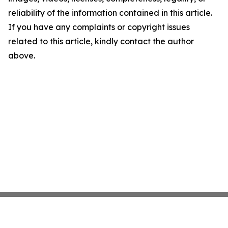
reliability of the information contained in this article.
If you have any complaints or copyright issues
related to this article, kindly contact the author
above.