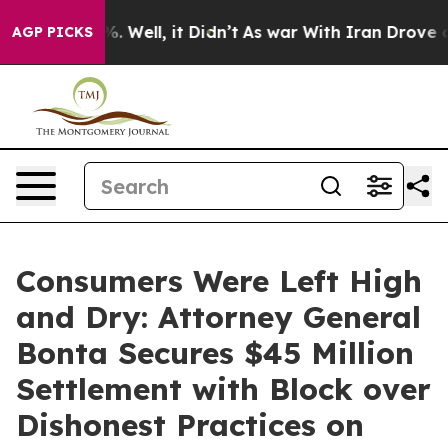
 40%. Well, it Didn’t
As war With Iran Drove oil Pric
AGP PICKS
Consumers Were Left High
and Dry: Attorney General
Bonta Secures $45 Million
Settlement with Block over
Dishonest Practices on