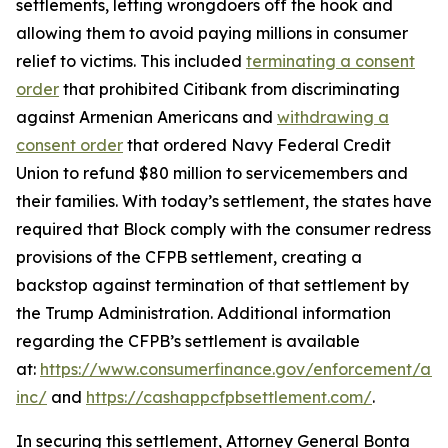
settlements, letting wrongdoers off the hook and
allowing them to avoid paying millions in consumer
relief to victims. This included
terminating a consent
order
that prohibited Citibank from discriminating
against Armenian Americans and
withdrawing a
consent order
that ordered Navy Federal Credit
Union to refund $80 million to servicemembers and
their families. With today’s settlement, the states have
required that Block comply with the consumer redress
provisions of the CFPB settlement, creating a
backstop against termination of that settlement by
the Trump Administration. Additional information
regarding the CFPB’s settlement is available
at:
https://www.consumerfinance.gov/enforcement/act
inc/
and
https://cashappcfpbsettlement.com/
.
In securing this settlement, Attorney General Bonta