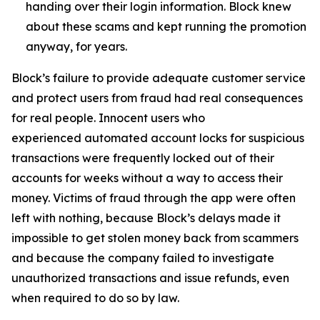
handing over their login information. Block knew
about these scams and kept running the promotion
anyway, for years.
Block’s failure to provide adequate customer service
and protect users from fraud had real consequences
for real people. Innocent users who
experienced automated account locks for suspicious
transactions were frequently locked out of their
accounts for weeks without a way to access their
money. Victims of fraud through the app were often
left with nothing, because Block’s delays made it
impossible to get stolen money back from scammers
and because the company failed to investigate
unauthorized transactions and issue refunds, even
when required to do so by law.