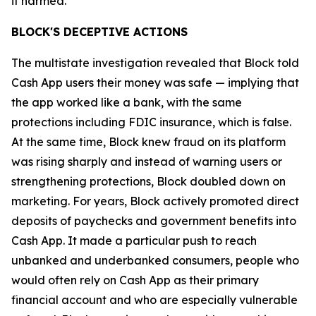
it harmed.”
BLOCK'S DECEPTIVE ACTIONS
The multistate investigation revealed that Block told
Cash App users their money was safe — implying that
the app worked like a bank, with the same
protections including FDIC insurance, which is false.
At the same time, Block knew fraud on its platform
was rising sharply and instead of warning users or
strengthening protections, Block doubled down on
marketing. For years, Block actively promoted direct
deposits of paychecks and government benefits into
Cash App. It made a particular push to reach
unbanked and underbanked consumers, people who
would often rely on Cash App as their primary
financial account and who are especially vulnerable