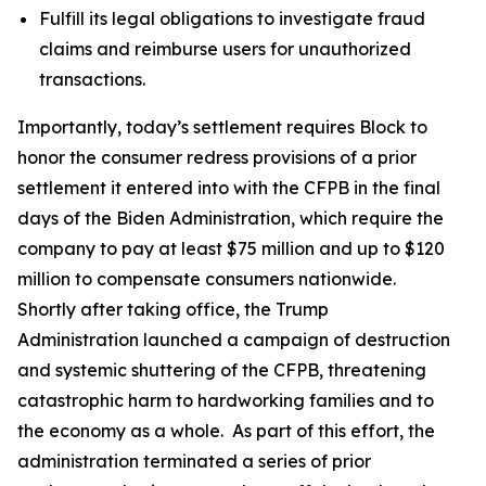
Fulfill its legal obligations to investigate fraud
claims and reimburse users for unauthorized
transactions.
Importantly, today’s settlement requires Block to
honor the consumer redress provisions of a prior
settlement it entered into with the CFPB in the final
days of the Biden Administration, which require the
company to pay at least $75 million and up to $120
million to compensate consumers nationwide.
Shortly after taking office, the Trump
Administration launched a campaign of destruction
and systemic shuttering of the CFPB, threatening
catastrophic harm to hardworking families and to
the economy as a whole. As part of this effort, the
administration terminated a series of prior