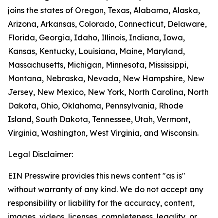
joins the states of Oregon, Texas, Alabama, Alaska,
Arizona, Arkansas, Colorado, Connecticut, Delaware,
Florida, Georgia, Idaho, Illinois, Indiana, Iowa,
Kansas, Kentucky, Louisiana, Maine, Maryland,
Massachusetts, Michigan, Minnesota, Mississippi,
Montana, Nebraska, Nevada, New Hampshire, New
Jersey, New Mexico, New York, North Carolina, North
Dakota, Ohio, Oklahoma, Pennsylvania, Rhode
Island, South Dakota, Tennessee, Utah, Vermont,
Virginia, Washington, West Virginia, and Wisconsin.
Legal Disclaimer:
EIN Presswire provides this news content "as is"
without warranty of any kind. We do not accept any
responsibility or liability for the accuracy, content,
images, videos, licenses, completeness, legality, or