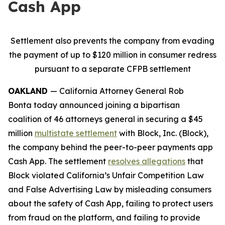
Cash App
Settlement also prevents the company from evading
the payment of up to $120 million in consumer redress
pursuant to a separate CFPB settlement
OAKLAND
— California Attorney General Rob
Bonta today announced joining a bipartisan
coalition of 46 attorneys general in securing a $45
million
multistate settlement
with Block, Inc. (Block),
the company behind the peer-to-peer payments app
Cash App. The settlement
resolves allegations
that
Block violated California’s Unfair Competition Law
and False Advertising Law by misleading consumers
about the safety of Cash App, failing to protect users
from fraud on the platform, and failing to provide