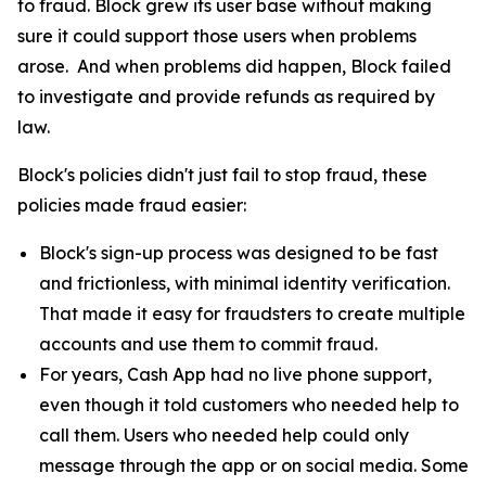
to fraud. Block grew its user base without making
sure it could support those users when problems
arose. And when problems did happen, Block failed
to investigate and provide refunds as required by
law.
Block's policies didn't just fail to stop fraud, these
policies made fraud easier:
Block's sign-up process was designed to be fast
and frictionless, with minimal identity verification.
That made it easy for fraudsters to create multiple
accounts and use them to commit fraud.
For years, Cash App had no live phone support,
even though it told customers who needed help to
call them. Users who needed help could only
message through the app or on social media. Some