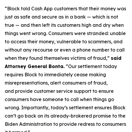
“Block told Cash App customers that their money was
just as safe and secure as in a bank — which is not
true — and then left its customers high and dry when
things went wrong. Consumers were stranded: unable
to access their money, vulnerable to scammers, and
without any recourse or even a phone number to call
when they found themselves victims of fraud,”
said
Attorney General Bonta.
“Our settlement today
requires Block to immediately cease making
misrepresentations, alert consumers of fraud,
and provide customer service support to ensure
consumers have someone to call when things go
wrong. Importantly, today’s settlement ensures Block
can’t go back on its already-brokered promise to the
Biden Administration to provide redress to consumers