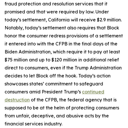
fraud protection and resolution services that it
promised and that were required by law. Under
today’s settlement, California will receive $2.9 million.
Notably, today’s settlement also requires that Block
honor the consumer redress provisions of a settlement
it entered into with the CFPB in the final days of the
Biden Administration, which require it to pay at least
$75 million and up to $120 million in additional relief
direct to consumers, even if the Trump Administration
decides to let Block off the hook. Today’s action
showcases states’ commitment to safeguard
consumers amid President Trump’s
continued
destruction
of the CFPB, the federal agency that is
supposed to be at the helm of protecting consumers
from unfair, deceptive, and abusive acts by the
financial services industry.