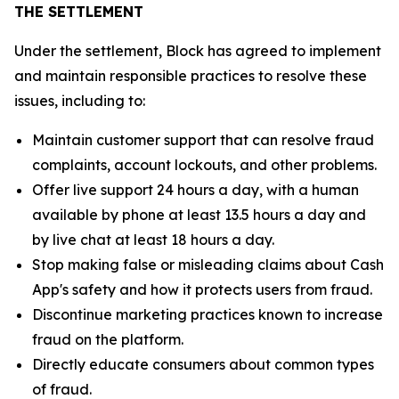
THE SETTLEMENT
Under the settlement, Block has agreed to implement
and maintain responsible practices to resolve these
issues, including to:
Maintain customer support that can resolve fraud
complaints, account lockouts, and other problems.
Offer live support 24 hours a day, with a human
available by phone at least 13.5 hours a day and
by live chat at least 18 hours a day.
Stop making false or misleading claims about Cash
App's safety and how it protects users from fraud.
Discontinue marketing practices known to increase
fraud on the platform.
Directly educate consumers about common types
of fraud.