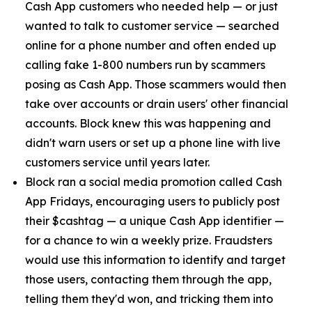
Cash App customers who needed help — or just
wanted to talk to customer service — searched
online for a phone number and often ended up
calling fake 1-800 numbers run by scammers
posing as Cash App. Those scammers would then
take over accounts or drain users' other financial
accounts. Block knew this was happening and
didn't warn users or set up a phone line with live
customers service until years later.
Block ran a social media promotion called Cash
App Fridays, encouraging users to publicly post
their $cashtag — a unique Cash App identifier —
for a chance to win a weekly prize. Fraudsters
would use this information to identify and target
those users, contacting them through the app,
telling them they'd won, and tricking them into