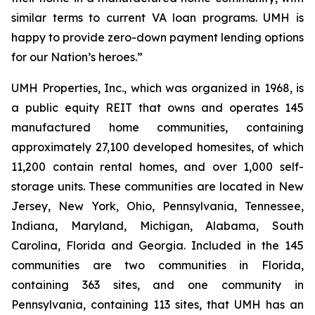
similar terms to current VA loan programs. UMH is
happy to provide zero-down payment lending options
for our Nation’s heroes.”
UMH Properties, Inc., which was organized in 1968, is
a public equity REIT that owns and operates 145
manufactured home communities, containing
approximately 27,100 developed homesites, of which
11,200 contain rental homes, and over 1,000 self-
storage units. These communities are located in New
Jersey, New York, Ohio, Pennsylvania, Tennessee,
Indiana, Maryland, Michigan, Alabama, South
Carolina, Florida and Georgia. Included in the 145
communities are two communities in Florida,
containing 363 sites, and one community in
Pennsylvania, containing 113 sites, that UMH has an