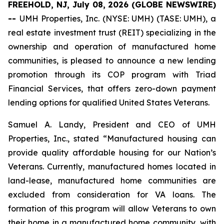
FREEHOLD, NJ, July 08, 2026 (GLOBE NEWSWIRE)
--
UMH Properties, Inc. (NYSE: UMH) (TASE: UMH), a
real estate investment trust (REIT) specializing in the
ownership and operation of manufactured home
communities, is pleased to announce a new lending
promotion through its COP program with Triad
Financial Services, that offers zero-down payment
lending options for qualified United States Veterans.
Samuel A. Landy, President and CEO of UMH
Properties, Inc., stated “Manufactured housing can
provide quality affordable housing for our Nation’s
Veterans. Currently, manufactured homes located in
land-lease, manufactured home communities are
excluded from consideration for VA loans. The
formation of this program will allow Veterans to own
their home in a manufactured home community, with