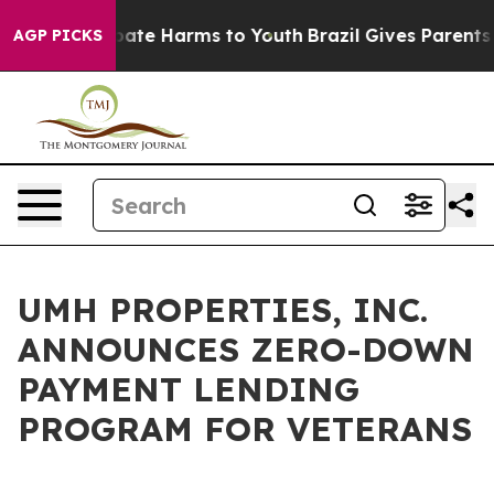
n Fund to Abate Harms to Youth
Brazil Gives Parents So
AGP PICKS
UMH PROPERTIES, INC.
ANNOUNCES ZERO-DOWN
PAYMENT LENDING
PROGRAM FOR VETERANS