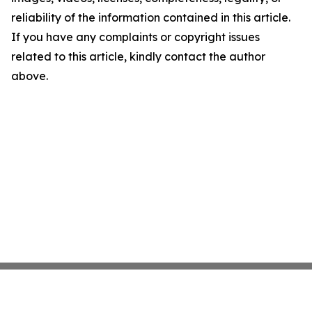
reliability of the information contained in this article.
If you have any complaints or copyright issues
related to this article, kindly contact the author
above.