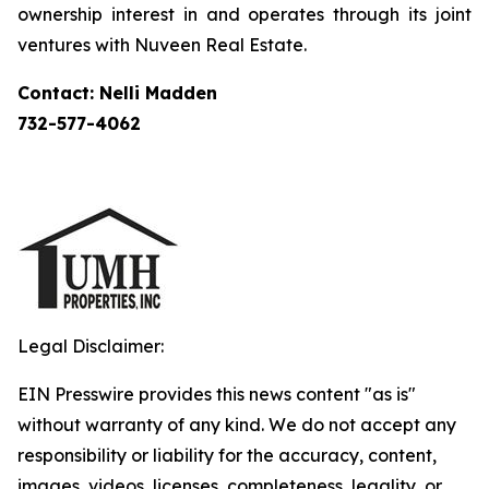
ownership interest in and operates through its joint
ventures with Nuveen Real Estate.
Contact: Nelli Madden
732-577-4062
Legal Disclaimer:
EIN Presswire provides this news content "as is"
without warranty of any kind. We do not accept any
responsibility or liability for the accuracy, content,
images, videos, licenses, completeness, legality, or