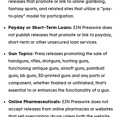
releases that promote or link to online gambling,
fantasy sports, and related sites that utilize a “pay-
to-play” model for participation.
Payday or Short-Term Loans:
EIN Presswire does
not publish releases that promote or link to payday,
short-term or other unsecured loan services.
Gun Topics:
Press releases promoting the sale of
handguns, rifles, shotguns, hunting guns,
functioning antique guns, airsoft guns, paintball
guns, bb guns, 3D-printed guns and any parts or
component, whether finished or unfinished, that's
essential to or enhances the functionality of a gun.
Online Pharmaceuticals:
EIN Presswire does not
accept releases from online pharmacies or websites
that sell prescription drugs unless both the website