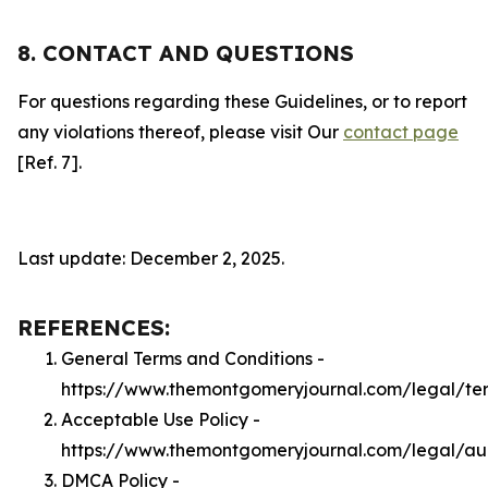
8. CONTACT AND QUESTIONS
For questions regarding these Guidelines, or to report
any violations thereof, please visit Our
contact page
[Ref. 7].
Last update: December 2, 2025.
REFERENCES:
General Terms and Conditions -
https://www.themontgomeryjournal.com/legal/te
Acceptable Use Policy -
https://www.themontgomeryjournal.com/legal/a
DMCA Policy -