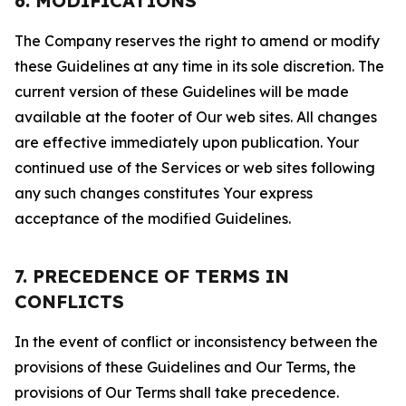
6. MODIFICATIONS
The Company reserves the right to amend or modify
these Guidelines at any time in its sole discretion. The
current version of these Guidelines will be made
available at the footer of Our web sites. All changes
are effective immediately upon publication. Your
continued use of the Services or web sites following
any such changes constitutes Your express
acceptance of the modified Guidelines.
7. PRECEDENCE OF TERMS IN
CONFLICTS
In the event of conflict or inconsistency between the
provisions of these Guidelines and Our Terms, the
provisions of Our Terms shall take precedence.