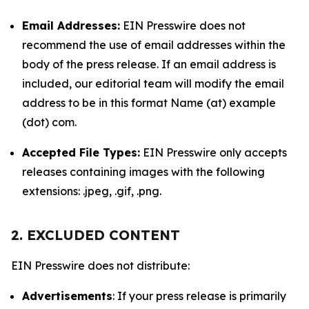
Email Addresses:
EIN Presswire does not
recommend the use of email addresses within the
body of the press release. If an email address is
included, our editorial team will modify the email
address to be in this format Name (at) example
(dot) com.
Accepted File Types:
EIN Presswire only accepts
releases containing images with the following
extensions: .jpeg, .gif, .png.
2. EXCLUDED CONTENT
EIN Presswire does not distribute:
Advertisements
: If your press release is primarily