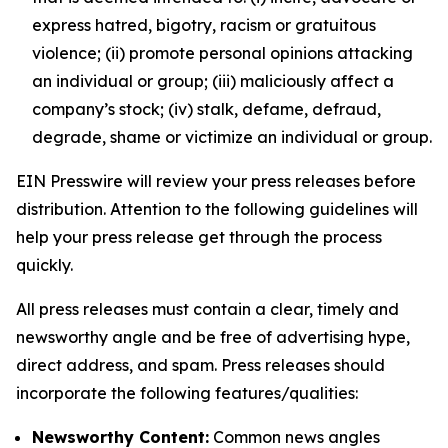
express hatred, bigotry, racism or gratuitous
violence; (ii) promote personal opinions attacking
an individual or group; (iii) maliciously affect a
company’s stock; (iv) stalk, defame, defraud,
degrade, shame or victimize an individual or group.
EIN Presswire will review your press releases before
distribution. Attention to the following guidelines will
help your press release get through the process
quickly.
All press releases must contain a clear, timely and
newsworthy angle and be free of advertising hype,
direct address, and spam. Press releases should
incorporate the following features/qualities:
Newsworthy Content:
Common news angles