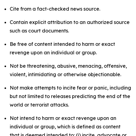
Cite from a fact-checked news source.
Contain explicit attribution to an authorized source
such as court documents.
Be free of content intended to harm or exact
revenge upon an individual or group.
Not be threatening, abusive, menacing, offensive,
violent, intimidating or otherwise objectionable.
Not make attempts to incite fear or panic, including
but not limited to releases predicting the end of the
world or terrorist attacks.
Not intend to harm or exact revenge upon an
individual or group, which is defined as content
that is deemed intended to: (i) incite, advocate or