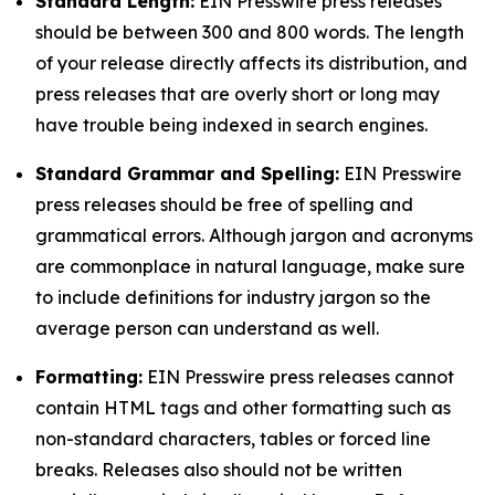
Standard Length:
EIN Presswire press releases
should be between 300 and 800 words. The length
of your release directly affects its distribution, and
press releases that are overly short or long may
have trouble being indexed in search engines.
Standard Grammar and Spelling:
EIN Presswire
press releases should be free of spelling and
grammatical errors. Although jargon and acronyms
are commonplace in natural language, make sure
to include definitions for industry jargon so the
average person can understand as well.
Formatting:
EIN Presswire press releases cannot
contain HTML tags and other formatting such as
non-standard characters, tables or forced line
breaks. Releases also should not be written