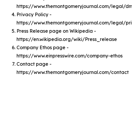
https://www.themontgomeryjournal.com/legal/d
Privacy Policy -
https://www.themontgomeryjournal.com/legal/pr
Press Release page on Wikipedia -
https://en.wikipedia.org/wiki/Press_release
Company Ethos page -
https://www.einpresswire.com/company-ethos
Contact page -
https://www.themontgomeryjournal.com/contact