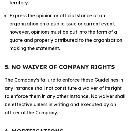
territory.
Express the opinion or official stance of an
organization on a public issue or current event,
however, opinions must be put into the form of a
quote and properly attributed to the organization
making the statement.
5. NO WAIVER OF COMPANY RIGHTS
The Company’s failure to enforce these Guidelines in
any instance shall not constitute a waiver of its right
to enforce them in any other instance. No waiver shall
be effective unless in writing and executed by an
officer of the Company.