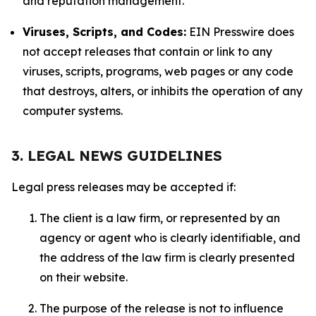
and reputation management.
Viruses, Scripts, and Codes:
EIN Presswire does
not accept releases that contain or link to any
viruses, scripts, programs, web pages or any code
that destroys, alters, or inhibits the operation of any
computer systems.
3. LEGAL NEWS GUIDELINES
Legal press releases may be accepted if:
The client is a law firm, or represented by an
agency or agent who is clearly identifiable, and
the address of the law firm is clearly presented
on their website.
The purpose of the release is not to influence