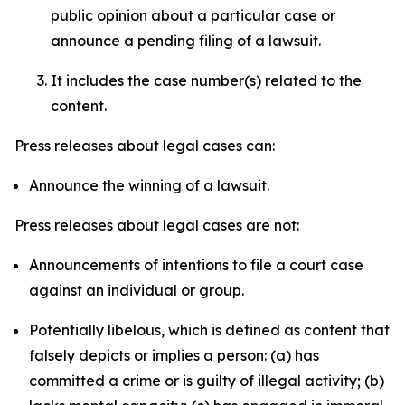
public opinion about a particular case or
announce a pending filing of a lawsuit.
It includes the case number(s) related to the
content.
Press releases about legal cases can:
Announce the winning of a lawsuit.
Press releases about legal cases are not:
Announcements of intentions to file a court case
against an individual or group.
Potentially libelous, which is defined as content that
falsely depicts or implies a person: (a) has
committed a crime or is guilty of illegal activity; (b)