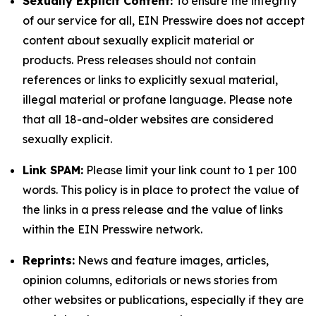
Sexually Explicit Content:
To ensure the integrity
of our service for all, EIN Presswire does not accept
content about sexually explicit material or
products. Press releases should not contain
references or links to explicitly sexual material,
illegal material or profane language. Please note
that all 18-and-older websites are considered
sexually explicit.
Link SPAM:
Please limit your link count to 1 per 100
words. This policy is in place to protect the value of
the links in a press release and the value of links
within the EIN Presswire network.
Reprints:
News and feature images, articles,
opinion columns, editorials or news stories from
other websites or publications, especially if they are