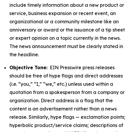
include timely information about a new product or
service, business expansion or recent event, an
organizational or a community milestone like an
anniversary or award or the issuance of a tip sheet
or expert opinion on a topic currently in the news.
The news announcement must be clearly stated in
the headline.
Objective Tone:
EIN Presswire press releases
should be free of hype flags and direct addresses
(i.e. “you,” “I,” “we,” etc.) unless used within a
quotation from a spokesperson from a company or
organization. Direct address is a flag that the
content is an advertisement rather than a news
release. Similarly, hype flags — exclamation points;
hyperbolic product/service claims; descriptions of