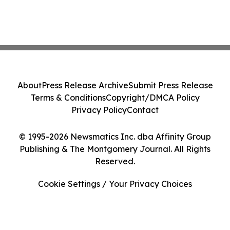
About
Press Release Archive
Submit Press Release
Terms & Conditions
Copyright/DMCA Policy
Privacy Policy
Contact
© 1995-2026 Newsmatics Inc. dba Affinity Group
Publishing & The Montgomery Journal. All Rights
Reserved.
Cookie Settings / Your Privacy Choices