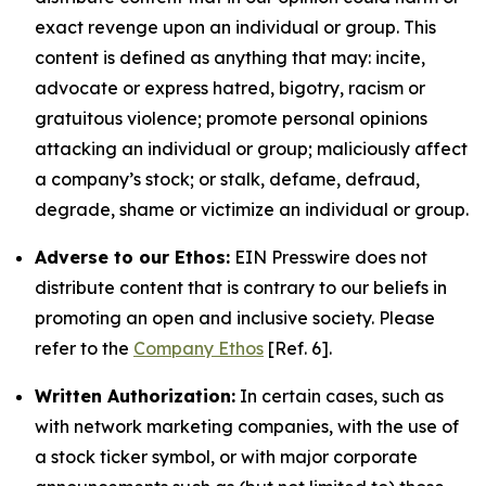
exact revenge upon an individual or group. This
content is defined as anything that may: incite,
advocate or express hatred, bigotry, racism or
gratuitous violence; promote personal opinions
attacking an individual or group; maliciously affect
a company’s stock; or stalk, defame, defraud,
degrade, shame or victimize an individual or group.
Adverse to our Ethos:
EIN Presswire does not
distribute content that is contrary to our beliefs in
promoting an open and inclusive society. Please
refer to the
Company Ethos
[Ref. 6].
Written Authorization:
In certain cases, such as
with network marketing companies, with the use of
a stock ticker symbol, or with major corporate