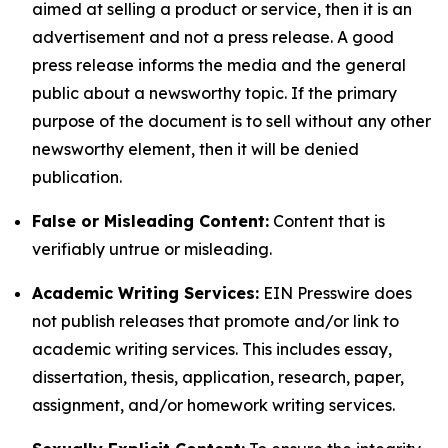
aimed at selling a product or service, then it is an
advertisement and not a press release. A good
press release informs the media and the general
public about a newsworthy topic. If the primary
purpose of the document is to sell without any other
newsworthy element, then it will be denied
publication.
False or Misleading Content:
Content that is
verifiably untrue or misleading.
Academic Writing Services:
EIN Presswire does
not publish releases that promote and/or link to
academic writing services. This includes essay,
dissertation, thesis, application, research, paper,
assignment, and/or homework writing services.