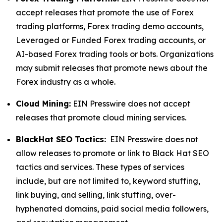
accept releases that promote the use of Forex
trading platforms, Forex trading demo accounts,
Leveraged or Funded Forex trading accounts, or
AI-based Forex trading tools or bots. Organizations
may submit releases that promote news about the
Forex industry as a whole.
Cloud Mining:
EIN Presswire does not accept
releases that promote cloud mining services.
BlackHat SEO Tactics:
EIN Presswire does not
allow releases to promote or link to Black Hat SEO
tactics and services. These types of services
include, but are not limited to, keyword stuffing,
link buying, and selling, link stuffing, over-
hyphenated domains, paid social media followers,