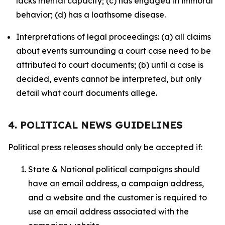
lacks mental capacity; (c) has engaged in immoral
behavior; (d) has a loathsome disease.
Interpretations of legal proceedings: (a) all claims
about events surrounding a court case need to be
attributed to court documents; (b) until a case is
decided, events cannot be interpreted, but only
detail what court documents allege.
4. POLITICAL NEWS GUIDELINES
Political press releases should only be accepted if:
State & National political campaigns should
have an email address, a campaign address,
and a website and the customer is required to
use an email address associated with the