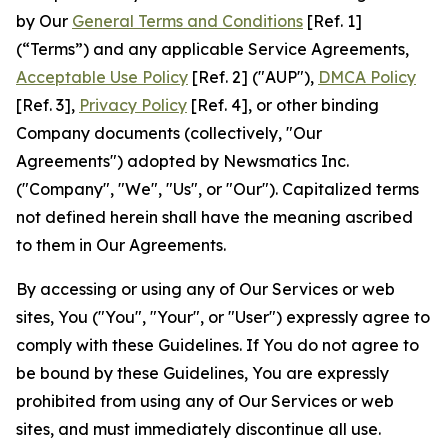
by Our
General Terms and Conditions
[Ref. 1]
(“Terms”) and any applicable Service Agreements,
Acceptable Use Policy
[Ref. 2] ("AUP"),
DMCA Policy
[Ref. 3],
Privacy Policy
[Ref. 4], or other binding
Company documents (collectively, "Our
Agreements") adopted by Newsmatics Inc.
("Company", "We", "Us", or "Our"). Capitalized terms
not defined herein shall have the meaning ascribed
to them in Our Agreements.
By accessing or using any of Our Services or web
sites, You ("You", "Your", or "User") expressly agree to
comply with these Guidelines. If You do not agree to
be bound by these Guidelines, You are expressly
prohibited from using any of Our Services or web
sites, and must immediately discontinue all use.