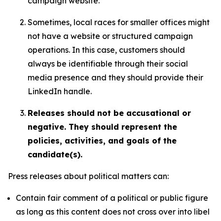
campaign website.
Sometimes, local races for smaller offices might
not have a website or structured campaign
operations. In this case, customers should
always be identifiable through their social
media presence and they should provide their
LinkedIn handle.
Releases should not be accusational or
negative. They should represent the
policies, activities, and goals of the
candidate(s).
Press releases about political matters can:
Contain fair comment of a political or public figure
as long as this content does not cross over into libel