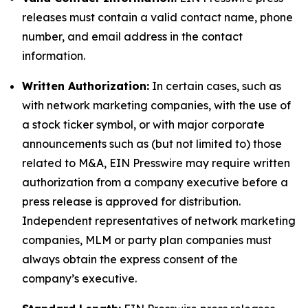
releases must contain a valid contact name, phone
number, and email address in the contact
information.
Written Authorization:
In certain cases, such as
with network marketing companies, with the use of
a stock ticker symbol, or with major corporate
announcements such as (but not limited to) those
related to M&A, EIN Presswire may require written
authorization from a company executive before a
press release is approved for distribution.
Independent representatives of network marketing
companies, MLM or party plan companies must
always obtain the express consent of the
company’s executive.