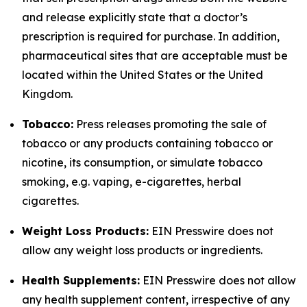
and release explicitly state that a doctor’s
prescription is required for purchase. In addition,
pharmaceutical sites that are acceptable must be
located within the United States or the United
Kingdom.
Tobacco:
Press releases promoting the sale of
tobacco or any products containing tobacco or
nicotine, its consumption, or simulate tobacco
smoking, e.g. vaping, e-cigarettes, herbal
cigarettes.
Weight Loss Products:
EIN Presswire does not
allow any weight loss products or ingredients.
Health Supplements:
EIN Presswire does not allow
any health supplement content, irrespective of any