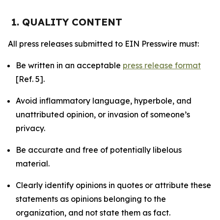
1. QUALITY CONTENT
All press releases submitted to EIN Presswire must:
Be written in an acceptable
press release format
[Ref. 5].
Avoid inflammatory language, hyperbole, and
unattributed opinion, or invasion of someone’s
privacy.
Be accurate and free of potentially libelous
material.
Clearly identify opinions in quotes or attribute these
statements as opinions belonging to the
organization, and not state them as fact.