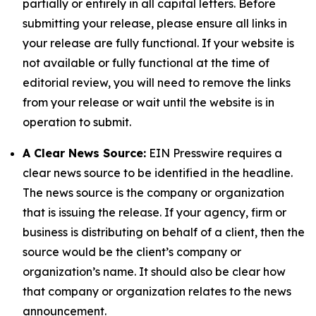
partially or entirely in all capital letters. Before
submitting your release, please ensure all links in
your release are fully functional. If your website is
not available or fully functional at the time of
editorial review, you will need to remove the links
from your release or wait until the website is in
operation to submit.
A Clear News Source:
EIN Presswire requires a
clear news source to be identified in the headline.
The news source is the company or organization
that is issuing the release. If your agency, firm or
business is distributing on behalf of a client, then the
source would be the client’s company or
organization’s name. It should also be clear how
that company or organization relates to the news
announcement.