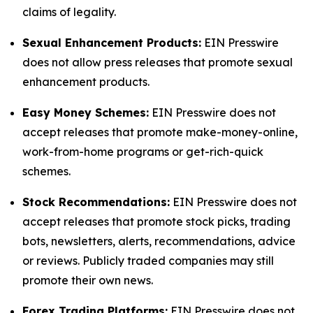
claims of legality.
Sexual Enhancement Products:
EIN Presswire
does not allow press releases that promote sexual
enhancement products.
Easy Money Schemes:
EIN Presswire does not
accept releases that promote make-money-online,
work-from-home programs or get-rich-quick
schemes.
Stock Recommendations:
EIN Presswire does not
accept releases that promote stock picks, trading
bots, newsletters, alerts, recommendations, advice
or reviews. Publicly traded companies may still
promote their own news.
Forex Trading Platforms:
EIN Presswire does not