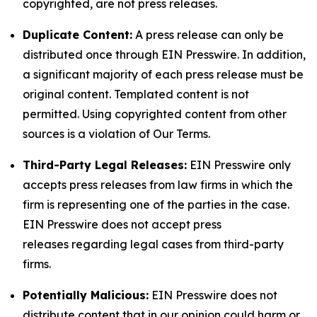
copyrighted, are not press releases.
Duplicate Content:
A press release can only be
distributed once through EIN Presswire. In addition,
a significant majority of each press release must be
original content. Templated content is not
permitted. Using copyrighted content from other
sources is a violation of Our Terms.
Third-Party Legal Releases:
EIN Presswire only
accepts press releases from law firms in which the
firm is representing one of the parties in the case.
EIN Presswire does not accept press
releases regarding legal cases from third-party
firms.
Potentially Malicious:
EIN Presswire does not
distribute content that in our opinion could harm or