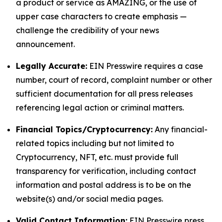
a product or service as AMAZING, or the use of
upper case characters to create emphasis —
challenge the credibility of your news
announcement.
Legally Accurate:
EIN Presswire requires a case
number, court of record, complaint number or other
sufficient documentation for all press releases
referencing legal action or criminal matters.
Financial Topics/Cryptocurrency:
Any financial-
related topics including but not limited to
Cryptocurrency, NFT, etc. must provide full
transparency for verification, including contact
information and postal address is to be on the
website(s) and/or social media pages.
Valid Contact Information:
EIN Presswire press