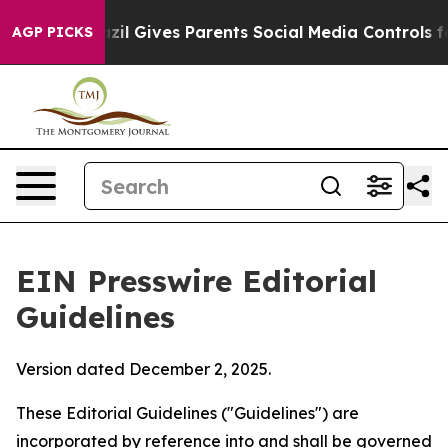
il Gives Parents Social Media Controls for Their Kids. 
AGP PICKS
EIN Presswire Editorial
Guidelines
Version dated December 2, 2025.
These Editorial Guidelines ("Guidelines") are
incorporated by reference into and shall be governed