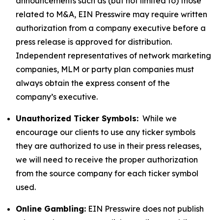
announcements such as (but not limited to) those
related to M&A, EIN Presswire may require written
authorization from a company executive before a
press release is approved for distribution.
Independent representatives of network marketing
companies, MLM or party plan companies must
always obtain the express consent of the
company’s executive.
Unauthorized Ticker Symbols:
While we
encourage our clients to use any ticker symbols
they are authorized to use in their press releases,
we will need to receive the proper authorization
from the source company for each ticker symbol
used.
Online Gambling:
EIN Presswire does not publish